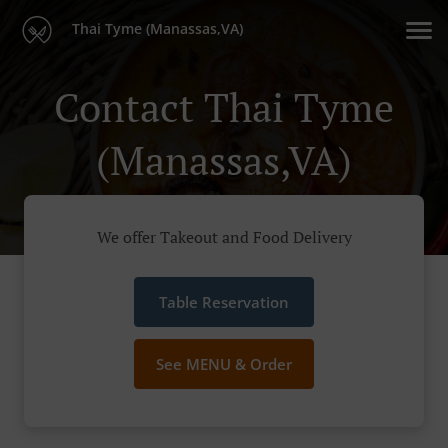
Thai Tyme (Manassas,VA)
Contact Thai Tyme
(Manassas,VA)
We offer Takeout and Food Delivery
Table Reservation
See MENU & Order