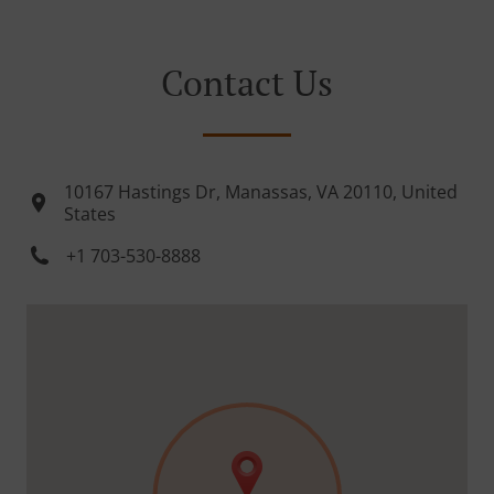
Contact Us
10167 Hastings Dr, Manassas, VA 20110, United
States
+1 703-530-8888