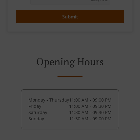
Submit
Opening Hours
Monday - Thursday
11:00 AM - 09:00 PM
Friday
11:00 AM - 09:30 PM
Saturday
11:30 AM - 09:30 PM
Sunday
11:30 AM - 09:00 PM