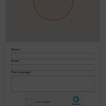
Name
Email
Your message