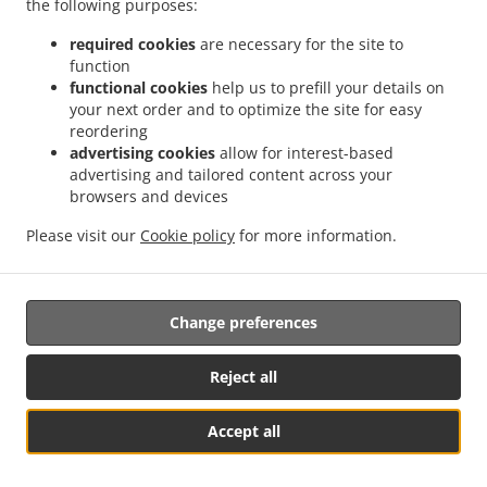
the following purposes:
required cookies
are necessary for the site to
function
functional cookies
help us to prefill your details on
your next order and to optimize the site for easy
reordering
.
.
Asian Food Delivery Manassas
Asian Food Delivery Chevalle
Asian Food Delivery
advertising cookies
allow for interest-based
.
.
Westchester
Asian Food Delivery Woodlawn Meadows
Asian Food Delivery Bristow
advertising and tailored content across your
.
.
.
Asian Food Delivery Manassas Park
browsers and devices
Asian Food Delivery Canova
Asian Food
.
.
Delivery Bull Run
Asian Food Delivery Algonquin Hills
Asian Food Delivery Loch
Please visit our
Cookie policy
for more information.
.
.
.
Lomond
Asian Food Delivery Buckhall
Asian Food Delivery Clifton
Thai Food
.
Delivery
Takeout food delivery
Change preferences
Supported by:
Reject all
DEEMENU Power By INET GROUP
Accept all