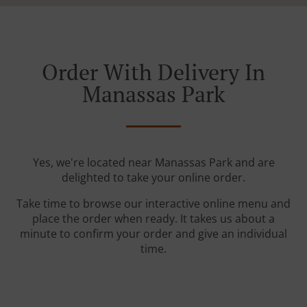
Order With Delivery In
Manassas Park
Yes, we're located near Manassas Park and are
delighted to take your online order.
Take time to browse our interactive online menu and
place the order when ready. It takes us about a
minute to confirm your order and give an individual
time.