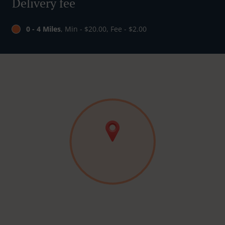
Delivery fee
0 - 4 Miles
, Min - $20.00, Fee - $2.00