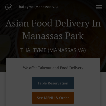
Thai Tyme (Manassas,VA)
Asian Food Delivery In
Manassas Park
THAI TYME (MANASSAS,VA)
We offer Takeout and Food Delivery
Table Reservation
See MENU & Order