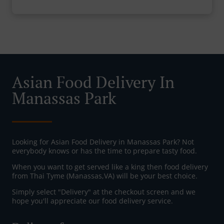
Asian Food Delivery In
Manassas Park
Looking for Asian Food Delivery in Manassas Park? Not
everybody knows or has the time to prepare tasty food.
When you want to get served like a king then food delivery
from Thai Tyme (Manassas,VA) will be your best choice.
Simply select "Delivery" at the checkout screen and we
hope you'll appreciate our food delivery service.